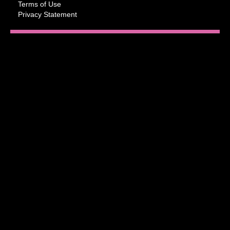
Terms of Use
Privacy Statement