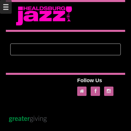
Follow Us